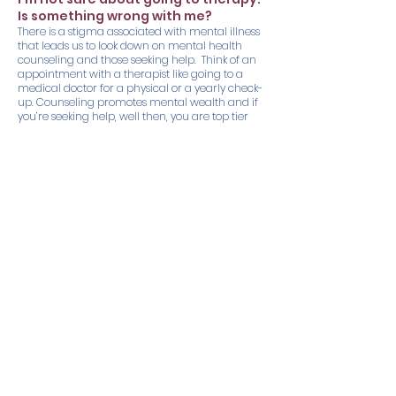
Is something wrong with me?
There is a stigma associated with mental illness
that leads us to look down on mental health
counseling and those seeking help. Think of an
appointment with a therapist like going to a
medical doctor for a physical or a yearly check-
up. Counseling promotes mental wealth and if
you’re seeking help, well then, you are top tier
strong!
How long are therapy sessions?
Typically, the initial sessions 60-90 minutes.
Follow-up sessions are typically 50-60 minutes.
I’m invested in going to therapy, but
I think I want to try medication as
well. Can you help with that?
Unfortunately, we do not prescribe medication.
However, we are connected with many
professionals in the area and will be happy to
help you with a referral.