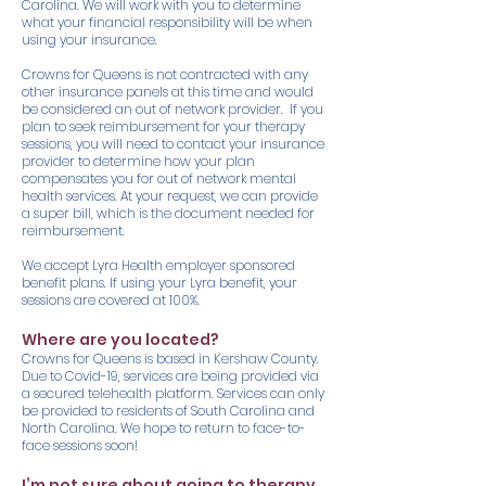
Carolina. We will work with you to determine
what your financial responsibility will be when
using your insurance.
Crowns for Queens is not contracted with any
other insurance panels at this time and would
be considered an out of network provider. If you
plan to seek reimbursement for your therapy
sessions, you will need to contact your insurance
provider to determine how your plan
compensates you for out of network mental
health services. At your request, we can provide
a super bill, which is the document needed for
reimbursement.
We accept Lyra Health employer sponsored
benefit plans. If using your Lyra benefit, your
sessions are covered at 100%.
Where are you located?
Crowns for Queens is based in Kershaw County.
Due to Covid-19, services are being provided via
a secured telehealth platform. Services can only
be provided to residents of South Carolina and
North Carolina. We hope to return to face-to-
face sessions soon!
I’m not sure about going to therapy.