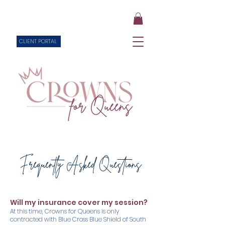
CLIENT PORTAL
Frequently Asked Questions
Will my insurance cover my session?
At this time, Crowns for Queens is only
contracted with Blue Cross Blue Shield of South